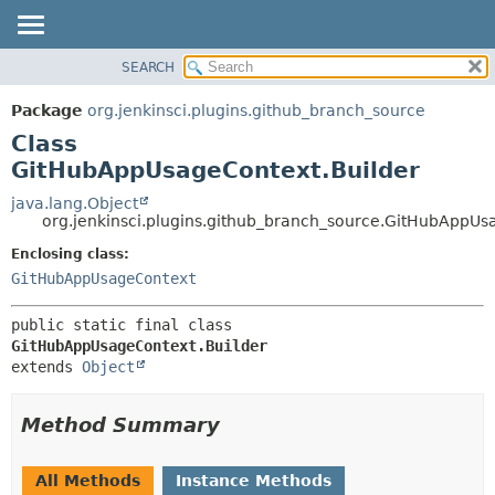
SEARCH
OVERVIEW
SUMMARY:
NESTED
PACKAGE
Package
org.jenkinsci.plugins.github_branch_source
FIELD
CLASS
Class
CONSTR
USE
GitHubAppUsageContext.Builder
METHOD
TREE
java.lang.Object
org.jenkinsci.plugins.github_branch_source.GitHubAppUs
DEPRECATED
DETAIL:
Enclosing class:
INDEX
FIELD
GitHubAppUsageContext
HELP
CONSTR
METHOD
public static final class 
GitHubAppUsageContext.Builder
extends 
Object
Method Summary
All Methods
Instance Methods