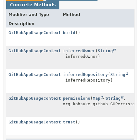
Concrete Methods
Modifier and Type
Method
Description
GitHubAppUsageContext
build
()
GitHubAppUsageContext.Builder
inferredOwner
(
String
inferredOwner)
GitHubAppUsageContext.Builder
inferredRepository
(
String
inferredRepository)
GitHubAppUsageContext.Builder
permissions
(
Map
<
String
,
org.kohsuke.github.GHPermissio
GitHubAppUsageContext.Builder
trust
()