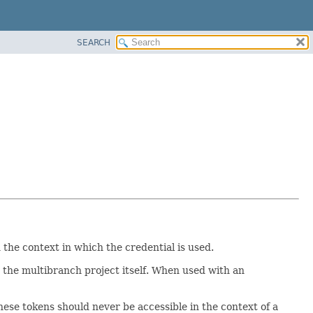
SEARCH
the context in which the credential is used.
r the multibranch project itself. When used with an
these tokens should never be accessible in the context of a