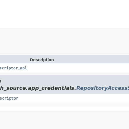
Description
scriptorImpl
m
ch_source.app_credentials.
RepositoryAccess
scriptor