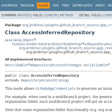
OVERVIEW
PACKAGE
CLASS
USE
TREE
DEPRECATED
INDEX
HE
SUMMARY:
NESTED
|
FIELD |
CONSTR
|
METHOD
DETAIL:
FIELD |
CONS
Package
org.jenkinsci.plugins.github_branch_source.app_cr
Class AccessInferredRepository
java.lang.Object
hudson.model.AbstractDescribableImpl
<
RepositoryAc
org.jenkinsci.plugins.github_branch_source.app_cre
org.jenkinsci.plugins.github_branch_source.app
All Implemented Interfaces:
Describable
<
RepositoryAccessStrategy
>
,
Serializable
public class 
AccessInferredRepository
extends 
RepositoryAccessStrategy
This mode allows
GitHubAppCredentials
to generate an insta
For example, when used in a multibranch project, the generate
organization folder, each multibranch project will get an acces
Note that some organization folder functionality (e.g. org scan