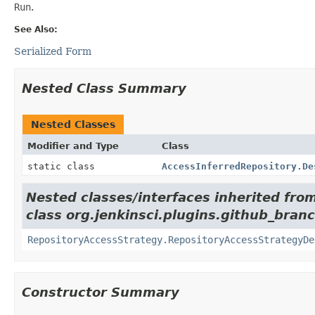
Run
.
See Also:
Serialized Form
Nested Class Summary
Nested Classes
Modifier and Type
Class
static class
AccessInferredRepository.De
Nested classes/interfaces inherited fro
class org.jenkinsci.plugins.github_bran
RepositoryAccessStrategy.RepositoryAccessStrategyDe
Constructor Summary