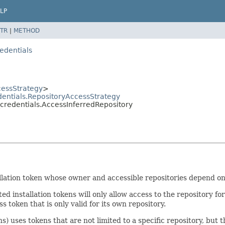
LP
TR
|
METHOD
edentials
cessStrategy
>
dentials.RepositoryAccessStrategy
_credentials.AccessInferredRepository
llation token whose owner and accessible repositories depend on 
d installation tokens will only allow access to the repository fo
s token that is only valid for its own repository.
s) uses tokens that are not limited to a specific repository, but 