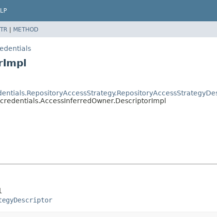
LP
TR
|
METHOD
edentials
rImpl
dentials.RepositoryAccessStrategy.RepositoryAccessStrategyDes
_credentials.AccessInferredOwner.DescriptorImpl
l
tegyDescriptor