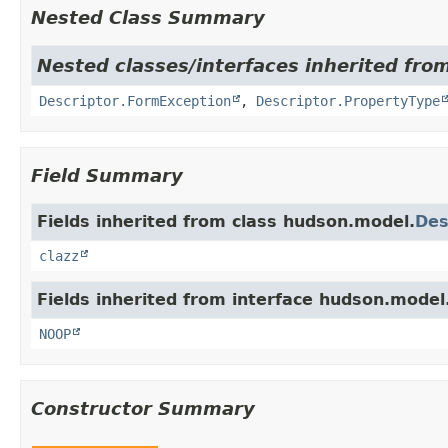
Nested Class Summary
Nested classes/interfaces inherited fro
Descriptor.FormException
,
Descriptor.PropertyType
Field Summary
Fields inherited from class hudson.model.
Des
clazz
Fields inherited from interface hudson.model
NOOP
Constructor Summary