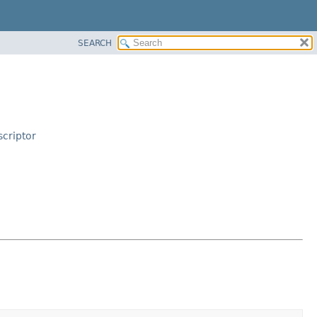
SEARCH
criptor