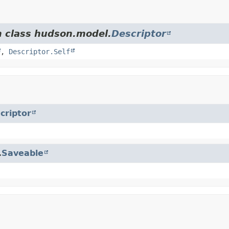
m class hudson.model.
Descriptor
,
Descriptor.Self
criptor
.
Saveable