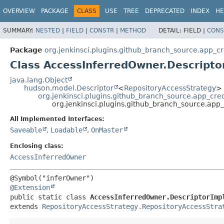
OVERVIEW
PACKAGE
CLASS
USE
TREE
DEPRECATED
INDEX
HE
SUMMARY:
NESTED
|
FIELD
|
CONSTR
|
METHOD
DETAIL:
FIELD |
CONS
Package
org.jenkinsci.plugins.github_branch_source.app_cr
Class AccessInferredOwner.Descripto
java.lang.Object
hudson.model.Descriptor
<
RepositoryAccessStrategy
>
org.jenkinsci.plugins.github_branch_source.app_cre
org.jenkinsci.plugins.github_branch_source.app
All Implemented Interfaces:
Saveable
,
Loadable
,
OnMaster
Enclosing class:
AccessInferredOwner
@Extension
public static class 
AccessInferredOwner.DescriptorImp
extends 
RepositoryAccessStrategy.RepositoryAccessStra