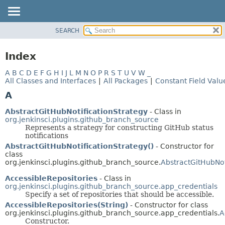
SEARCH
OVERVIEW
PACKAGE
Index
CLASS
A
B
C
D
E
F
G
H
I
J
L
M
N
O
P
R
S
T
U
V
W
_
USE
All Classes and Interfaces
|
All Packages
|
Constant Field Valu
TREE
A
DEPRECATED
AbstractGitHubNotificationStrategy
- Class in
INDEX
org.jenkinsci.plugins.github_branch_source
Represents a strategy for constructing GitHub status
HELP
notifications
AbstractGitHubNotificationStrategy()
- Constructor for
class
org.jenkinsci.plugins.github_branch_source.
AbstractGitHubNot
AccessibleRepositories
- Class in
org.jenkinsci.plugins.github_branch_source.app_credentials
Specify a set of repositories that should be accessible.
AccessibleRepositories(String)
- Constructor for class
org.jenkinsci.plugins.github_branch_source.app_credentials.
A
Constructor.