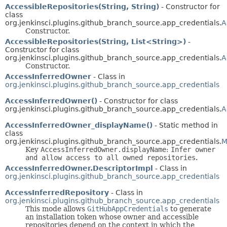
AccessibleRepositories(String, String)
- Constructor for
class
org.jenkinsci.plugins.github_branch_source.app_credentials.
A
Constructor.
AccessibleRepositories(String, List<String>)
-
Constructor for class
org.jenkinsci.plugins.github_branch_source.app_credentials.
A
Constructor.
AccessInferredOwner
- Class in
org.jenkinsci.plugins.github_branch_source.app_credentials
AccessInferredOwner()
- Constructor for class
org.jenkinsci.plugins.github_branch_source.app_credentials.
A
AccessInferredOwner_displayName()
- Static method in
class
org.jenkinsci.plugins.github_branch_source.app_credentials.
M
Key
AccessInferredOwner.displayName
:
Infer owner
and allow access to all owned repositories
.
AccessInferredOwner.DescriptorImpl
- Class in
org.jenkinsci.plugins.github_branch_source.app_credentials
AccessInferredRepository
- Class in
org.jenkinsci.plugins.github_branch_source.app_credentials
This mode allows
GitHubAppCredentials
to generate
an installation token whose owner and accessible
repositories depend on the context in which the