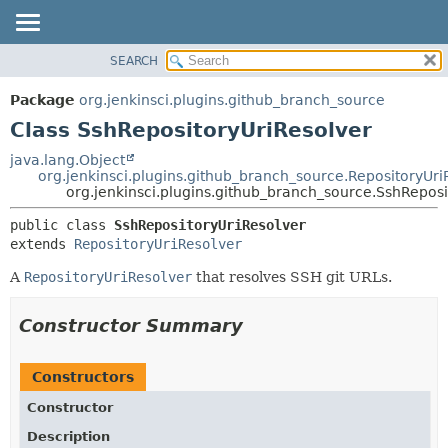
SEARCH
OVERVIEW
SUMMARY:
NESTED
PACKAGE
Package
org.jenkinsci.plugins.github_branch_source
FIELD
CLASS
Class SshRepositoryUriResolver
CONSTR
USE
java.lang.Object
METHOD
org.jenkinsci.plugins.github_branch_source.RepositoryUri
TREE
org.jenkinsci.plugins.github_branch_source.SshReposi
DEPRECATED
DETAIL:
public class 
SshRepositoryUriResolver
INDEX
FIELD
extends 
RepositoryUriResolver
HELP
CONSTR
A
RepositoryUriResolver
that resolves SSH git URLs.
METHOD
Constructor Summary
Constructors
Constructor
Description