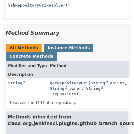
SshRepositoryUriResolver
()
Method Summary
All Methods
Instance Methods
Concrete Methods
Modifier and Type
Method
Description
String
getRepositoryUri
(
String
apiUri,
String
owner,
String
repository)
Resolves the URI of a repository.
Methods inherited from
class org.jenkinsci.plugins.github_branch_sourc