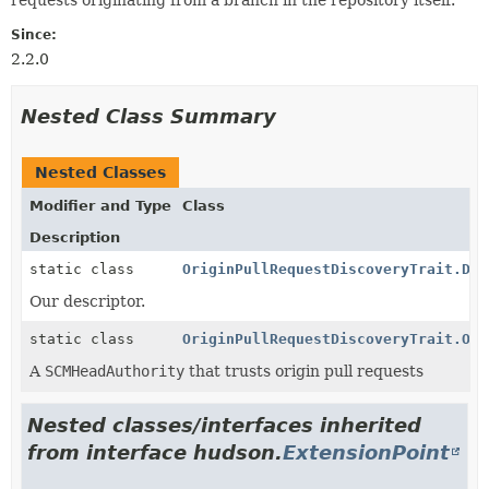
Since:
2.2.0
Nested Class Summary
Nested Classes
Modifier and Type
Class
Description
static class
OriginPullRequestDiscoveryTrait.Des
Our descriptor.
static class
OriginPullRequestDiscoveryTrait.Ori
A
SCMHeadAuthority
that trusts origin pull requests
Nested classes/interfaces inherited
from interface hudson.
ExtensionPoint