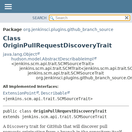
SEARCH
OVERVIEW
SUMMARY:
NESTED
PACKAGE
Package
org.jenkinsci.plugins.github_branch_source
FIELD
CLASS
Class
CONSTR
USE
OriginPullRequestDiscoveryTrait
METHOD
TREE
java.lang.Object
hudson.model.AbstractDescribableImpl
DEPRECATED
DETAIL:
<jenkins.scm.api.trait.SCMSourceTrait>
jenkins.scm.api.trait.SCMTrait<jenkins.scm.api.trait.
INDEX
FIELD
jenkins.scm.api.trait.SCMSourceTrait
HELP
CONSTR
org.jenkinsci.plugins.github_branch_source.Or
METHOD
All Implemented Interfaces:
ExtensionPoint
,
Describable
<jenkins.scm.api.trait.SCMSourceTrait>
public class 
OriginPullRequestDiscoveryTrait
extends jenkins.scm.api.trait.SCMSourceTrait
A
Discovery
trait for GitHub that will discover pull
requests originating from a branch in the repository itself.