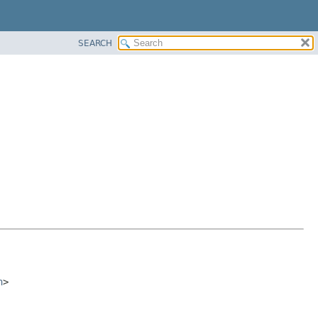
SEARCH
n
>