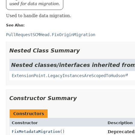
used for data migration.
Used to handle data migration.
See Also:
PullRequestSCMHead.FixOriginMigration
Nested Class Summary
Nested classes/interfaces inherited fro
ExtensionPoint.LegacyInstancesAreScopedToHudson
Constructor Summary
Constructors
Constructor
Description
FixMetadataMigration
()
Deprecated