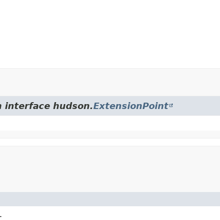
m interface hudson.
ExtensionPoint
.