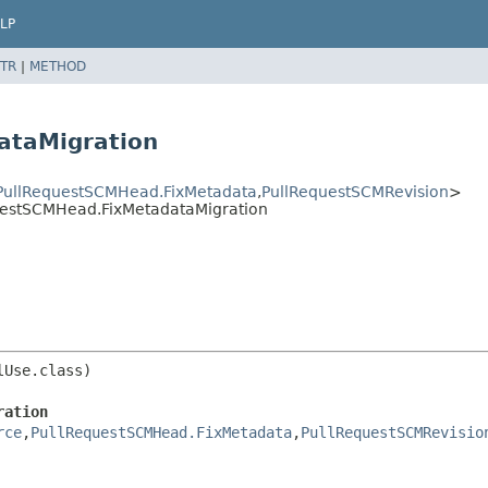
LP
TR
|
METHOD
ataMigration
PullRequestSCMHead.FixMetadata
,
PullRequestSCMRevision
>
questSCMHead.FixMetadataMigration
ration
rce
,
PullRequestSCMHead.FixMetadata
,
PullRequestSCMRevisio