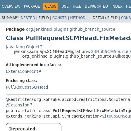
OVERVIEW
PACKAGE
CLASS
USE
TREE
DEPRECATED
INDEX
HE
SUMMARY:
NESTED
|
FIELD |
CONSTR
|
METHOD
DETAIL:
FIELD |
CONS
Package
org.jenkinsci.plugins.github_branch_source
Class PullRequestSCMHead.FixMetad
java.lang.Object
jenkins.scm.api.SCMHeadMigration<
GitHubSCMSource
,
org.jenkinsci.plugins.github_branch_source.PullRe
All Implemented Interfaces:
ExtensionPoint
Enclosing class:
PullRequestSCMHead
@Extension
public static class 
PullRequestSCMHead.FixMetadataMig
extends jenkins.scm.api.SCMHeadMigration<
GitHubSCMSou
Deprecated.