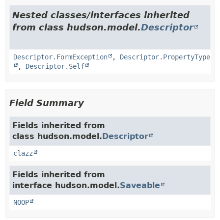
Nested classes/interfaces inherited
from class hudson.model.
Descriptor
Descriptor.FormException
,
Descriptor.PropertyType
,
Descriptor.Self
Field Summary
Fields inherited from
class hudson.model.
Descriptor
clazz
Fields inherited from
interface hudson.model.
Saveable
NOOP