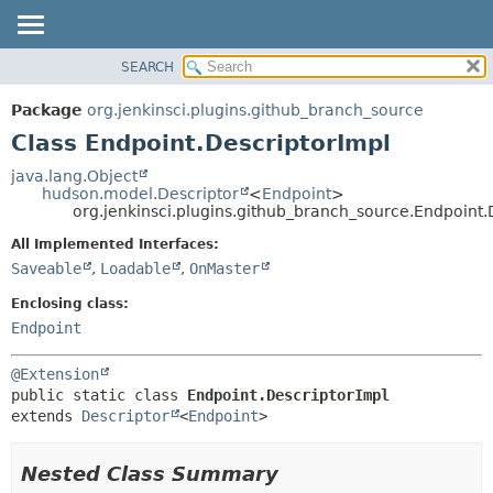
SEARCH
OVERVIEW
SUMMARY:
NESTED
PACKAGE
Package
org.jenkinsci.plugins.github_branch_source
FIELD
CLASS
Class Endpoint.DescriptorImpl
CONSTR
USE
java.lang.Object
METHOD
hudson.model.Descriptor
<
Endpoint
>
TREE
org.jenkinsci.plugins.github_branch_source.Endpoint.
DEPRECATED
DETAIL:
All Implemented Interfaces:
INDEX
FIELD
Saveable
,
Loadable
,
OnMaster
HELP
CONSTR
Enclosing class:
METHOD
Endpoint
@Extension
public static class 
Endpoint.DescriptorImpl
extends 
Descriptor
<
Endpoint
>
Nested Class Summary