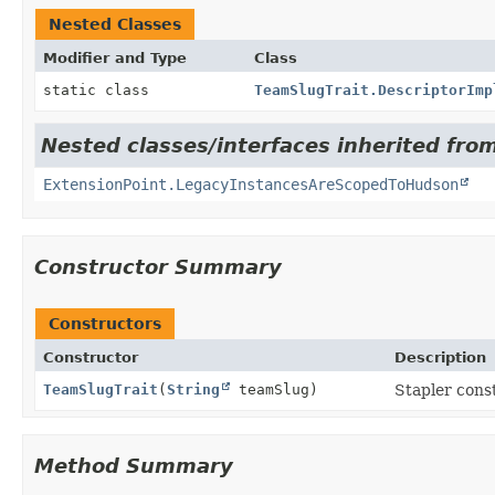
Nested Classes
Modifier and Type
Class
static class
TeamSlugTrait.DescriptorImp
Nested classes/interfaces inherited fro
ExtensionPoint.LegacyInstancesAreScopedToHudson
Constructor Summary
Constructors
Constructor
Description
TeamSlugTrait
(
String
teamSlug)
Stapler cons
Method Summary