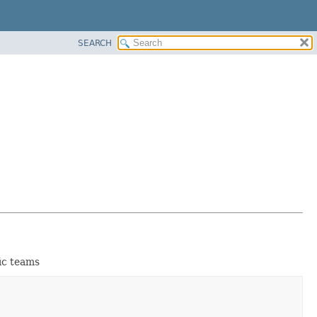
SEARCH
fic teams