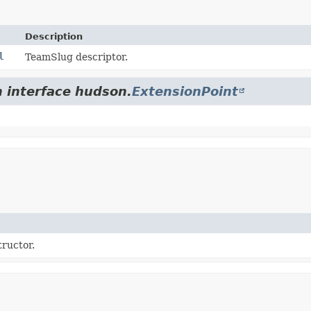
Description
l
TeamSlug descriptor.
m interface hudson.
ExtensionPoint
tructor.