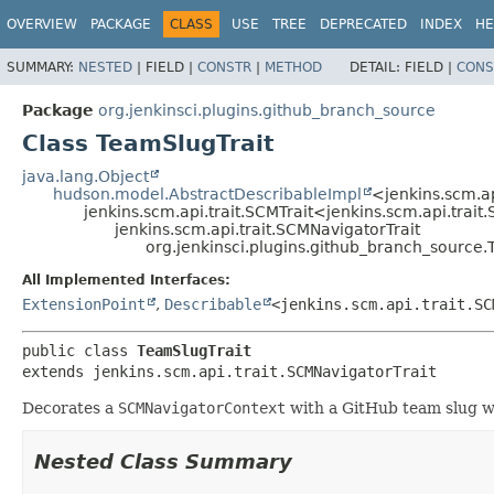
OVERVIEW
PACKAGE
CLASS
USE
TREE
DEPRECATED
INDEX
HE
SUMMARY:
NESTED
|
FIELD |
CONSTR
|
METHOD
DETAIL:
FIELD |
CONS
Package
org.jenkinsci.plugins.github_branch_source
Class TeamSlugTrait
java.lang.Object
hudson.model.AbstractDescribableImpl
<jenkins.scm.ap
jenkins.scm.api.trait.SCMTrait<jenkins.scm.api.trai
jenkins.scm.api.trait.SCMNavigatorTrait
org.jenkinsci.plugins.github_branch_source.
All Implemented Interfaces:
ExtensionPoint
,
Describable
<jenkins.scm.api.trait.SC
public class 
TeamSlugTrait
extends jenkins.scm.api.trait.SCMNavigatorTrait
Decorates a
SCMNavigatorContext
with a GitHub team slug whi
Nested Class Summary