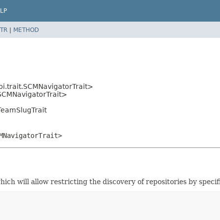
LP
TR
|
METHOD
i.trait.SCMNavigatorTrait>
t.SCMNavigatorTrait>
TeamSlugTrait
MNavigatorTrait>
ch will allow restricting the discovery of repositories by speci