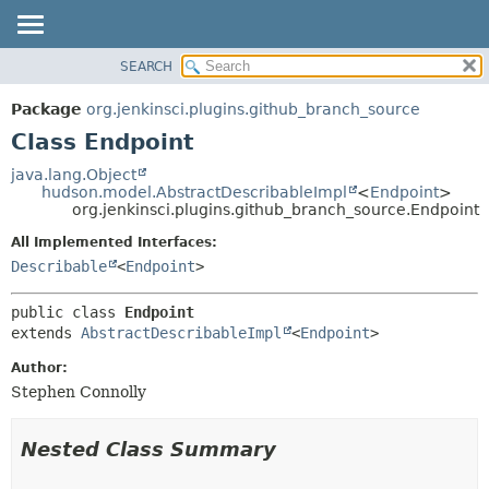
SEARCH
OVERVIEW
SUMMARY:
NESTED
PACKAGE
Package
org.jenkinsci.plugins.github_branch_source
FIELD
CLASS
Class Endpoint
CONSTR
USE
java.lang.Object
METHOD
hudson.model.AbstractDescribableImpl
<
Endpoint
>
TREE
org.jenkinsci.plugins.github_branch_source.Endpoint
DEPRECATED
DETAIL:
All Implemented Interfaces:
INDEX
FIELD
Describable
<
Endpoint
>
HELP
CONSTR
public class 
Endpoint
METHOD
extends 
AbstractDescribableImpl
<
Endpoint
>
Author:
Stephen Connolly
Nested Class Summary