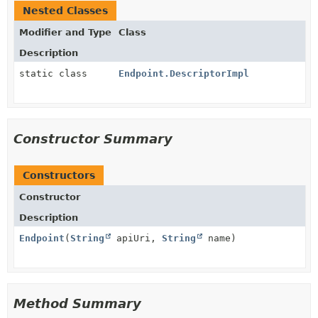
Nested Classes
Modifier and Type
Class
Description
static class
Endpoint.DescriptorImpl
Constructor Summary
Constructors
Constructor
Description
Endpoint
(
String
apiUri,
String
name)
Method Summary