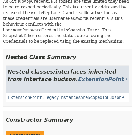
As
GitHubAppCredentials
tokens are time limited they need
to be refreshed periodically. This is currently addressed by
its use of the
writeReplace()
and
readResolve
, but as
these credentials are
UsernamePasswordCredentials
this
behaviour conflicts with the
UsernamePasswordCredentialsSnapshotTaker
. This
SnapshotTaker restores the status quo allowing the
Credentials to be replaced using the existing mechanism.
Nested Class Summary
Nested classes/interfaces inherited
from interface hudson.
ExtensionPoint
ExtensionPoint.LegacyInstancesAreScopedToHudson
Constructor Summary