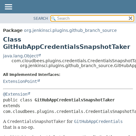
SEARCH
OVERVIEW
SUMMARY:
NESTED
PACKAGE
Package
org.jenkinsci.plugins.github_branch_source
FIELD
CLASS
Class
CONSTR
USE
GitHubAppCredentialsSnapshotTaker
METHOD
TREE
java.lang.Object
com.cloudbees.plugins.credentials.CredentialsSnapshot
DEPRECATED
DETAIL:
org.jenkinsci.plugins.github_branch_source.GitHubA
INDEX
FIELD
All Implemented Interfaces:
HELP
CONSTR
ExtensionPoint
METHOD
@Extension
public class 
GitHubAppCredentialsSnapshotTaker
extends 
com.cloudbees.plugins.credentials.CredentialsSnapshotT
A
CredentialsSnapshotTaker
for
GitHubAppCredentials
that is a no-op.