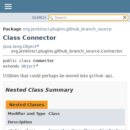
SEARCH
OVERVIEW
SUMMARY:
NESTED
PACKAGE
Package
org.jenkinsci.plugins.github_branch_source
FIELD
CLASS
Class Connector
CONSTR
USE
java.lang.Object
METHOD
org.jenkinsci.plugins.github_branch_source.Connector
TREE
DEPRECATED
DETAIL:
public class 
Connector
extends 
Object
INDEX
FIELD
HELP
CONSTR
Utilities that could perhaps be moved into
github-api
.
METHOD
Nested Class Summary
Nested Classes
Modifier and Type
Class
Description