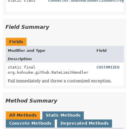
static class
Connector.UnusedConnectionDestroyer
Field Summary
Fields
Modifier and Type
Field
Description
static final
CUSTOMIZED
org.kohsuke.github.RateLimitHandler
Fail immediately and throw a customized exception.
Method Summary
All Methods
Static Methods
Concrete Methods
Deprecated Methods