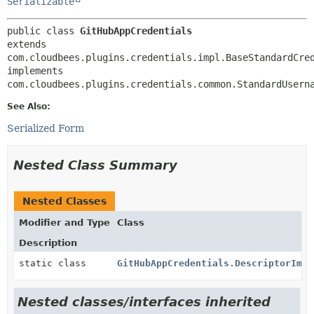
Serializable
public class 
GitHubAppCredentials
extends 
com.cloudbees.plugins.credentials.impl.BaseStandardCred
implements 
com.cloudbees.plugins.credentials.common.StandardUsern
See Also:
Serialized Form
Nested Class Summary
Nested Classes
Modifier and Type
Class
Description
static class
GitHubAppCredentials.DescriptorImpl
Nested classes/interfaces inherited