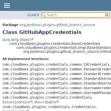
SEARCH
OVERVIEW
SUMMARY:
NESTED
PACKAGE
Package
org.jenkinsci.plugins.github_branch_source
FIELD
CLASS
Class GitHubAppCredentials
CONSTR
USE
java.lang.Object
METHOD
com.cloudbees.plugins.credentials.BaseCredentials
TREE
com.cloudbees.plugins.credentials.impl.BaseStandar
DEPRECATED
org.jenkinsci.plugins.github_branch_source.GitH
DETAIL:
INDEX
FIELD
All Implemented Interfaces:
com.cloudbees.plugins.credentials.common.IdCredentials
,
HELP
CONSTR
com.cloudbees.plugins.credentials.common.PasswordCrede
METHOD
com.cloudbees.plugins.credentials.common.StandardCrede
com.cloudbees.plugins.credentials.common.StandardUsern
com.cloudbees.plugins.credentials.common.StandardUsern
com.cloudbees.plugins.credentials.common.UsernameCrede
com.cloudbees.plugins.credentials.common.UsernamePassw
com.cloudbees.plugins.credentials.Credentials
,
ExtensionPoint
,
Describable
<com.cloudbees.plugins.credentials.Credentials>
,