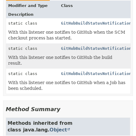
Modifier and Type
Class
Description
static class
GitHubBuildStatusNotification.
With this listener one notifies to GitHub when the SCM
checkout process has started.
static class
GitHubBuildStatusNotification.
With this listener one notifies to GitHub the build
result.
static class
GitHubBuildStatusNotification.
With this listener one notifies to GitHub when a Job has
been scheduled.
Method Summary
Methods inherited from
class java.lang.
Object