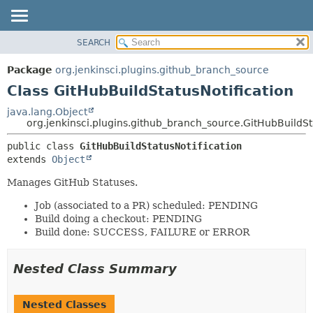
SEARCH
OVERVIEW
SUMMARY:
NESTED
PACKAGE
Package
org.jenkinsci.plugins.github_branch_source
FIELD
CLASS
Class GitHubBuildStatusNotification
CONSTR
USE
java.lang.Object
METHOD
org.jenkinsci.plugins.github_branch_source.GitHubBuildSt
TREE
DEPRECATED
DETAIL:
public class 
GitHubBuildStatusNotification
extends 
Object
INDEX
FIELD
HELP
CONSTR
Manages GitHub Statuses.
METHOD
Job (associated to a PR) scheduled: PENDING
Build doing a checkout: PENDING
Build done: SUCCESS, FAILURE or ERROR
Nested Class Summary
Nested Classes