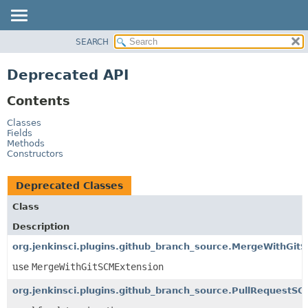
SEARCH
OVERVIEW
PACKAGE
Deprecated API
CLASS
Contents
USE
TREE
Classes
Fields
DEPRECATED
Methods
Constructors
INDEX
HELP
Deprecated Classes
Class
Description
org.jenkinsci.plugins.github_branch_source.MergeWithGit
use
MergeWithGitSCMExtension
org.jenkinsci.plugins.github_branch_source.PullRequest