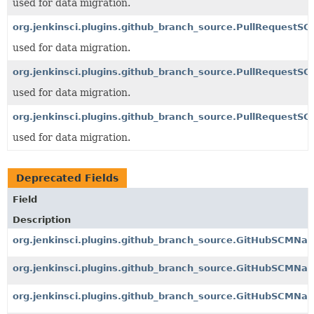
used for data migration.
org.jenkinsci.plugins.github_branch_source.PullRequestS
used for data migration.
org.jenkinsci.plugins.github_branch_source.PullRequestSC
used for data migration.
org.jenkinsci.plugins.github_branch_source.PullRequestSC
used for data migration.
Deprecated Fields
Field
Description
org.jenkinsci.plugins.github_branch_source.GitHubSCMNav
org.jenkinsci.plugins.github_branch_source.GitHubSCMNav
org.jenkinsci.plugins.github_branch_source.GitHubSCMNavi