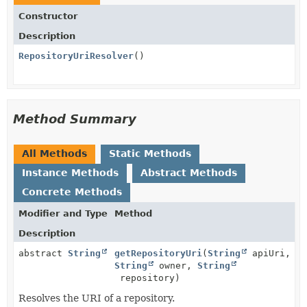
Constructor
Description
RepositoryUriResolver
()
Method Summary
All Methods
Static Methods
Instance Methods
Abstract Methods
Concrete Methods
Modifier and Type
Method
Description
abstract
String
getRepositoryUri
(
String
apiUri,
String
owner,
String
repository)
Resolves the URI of a repository.