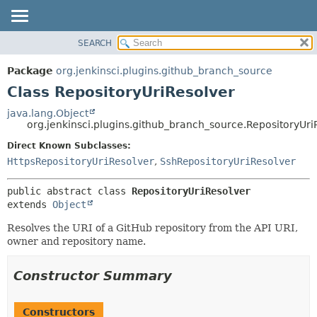
SEARCH
OVERVIEW
SUMMARY:
NESTED
PACKAGE
Package
org.jenkinsci.plugins.github_branch_source
FIELD
CLASS
Class RepositoryUriResolver
CONSTR
USE
java.lang.Object
METHOD
org.jenkinsci.plugins.github_branch_source.RepositoryUri
TREE
DEPRECATED
Direct Known Subclasses:
DETAIL:
HttpsRepositoryUriResolver
,
SshRepositoryUriResolver
INDEX
FIELD
HELP
CONSTR
public abstract class 
RepositoryUriResolver
METHOD
extends 
Object
Resolves the URI of a GitHub repository from the API URI,
owner and repository name.
Constructor Summary
Constructors