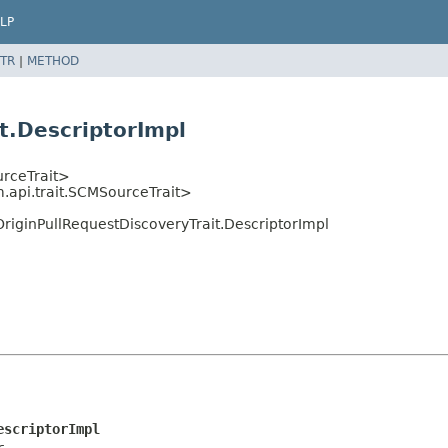
LP
TR
|
METHOD
t.DescriptorImpl
urceTrait>
m.api.trait.SCMSourceTrait>
OriginPullRequestDiscoveryTrait.DescriptorImpl
escriptorImpl
r