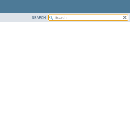
SEARCH