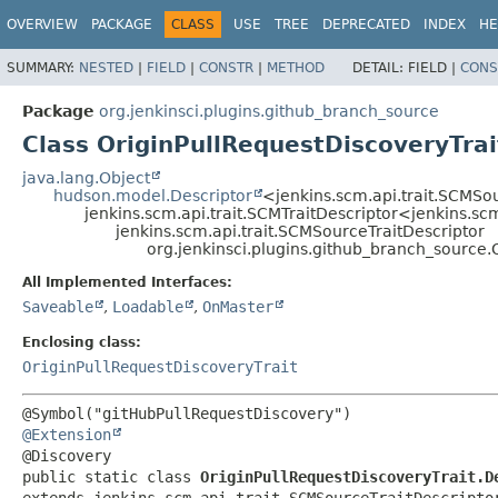
OVERVIEW
PACKAGE
CLASS
USE
TREE
DEPRECATED
INDEX
HE
SUMMARY:
NESTED
|
FIELD
|
CONSTR
|
METHOD
DETAIL:
FIELD |
CONS
Package
org.jenkinsci.plugins.github_branch_source
Class OriginPullRequestDiscoveryTrai
java.lang.Object
hudson.model.Descriptor
<jenkins.scm.api.trait.SCMSo
jenkins.scm.api.trait.SCMTraitDescriptor<jenkins.sc
jenkins.scm.api.trait.SCMSourceTraitDescriptor
org.jenkinsci.plugins.github_branch_source.
All Implemented Interfaces:
Saveable
,
Loadable
,
OnMaster
Enclosing class:
OriginPullRequestDiscoveryTrait
@Extension
public static class 
OriginPullRequestDiscoveryTrait.D
extends jenkins.scm.api.trait.SCMSourceTraitDescripto