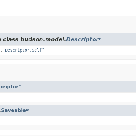
m class hudson.model.
Descriptor
,
Descriptor.Self
criptor
.
Saveable