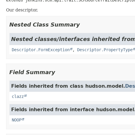
Our descriptor.
Nested Class Summary
Nested classes/interfaces inherited fro
Descriptor.FormException
,
Descriptor.PropertyType
Field Summary
Fields inherited from class hudson.model.
Des
clazz
Fields inherited from interface hudson.model
NOOP