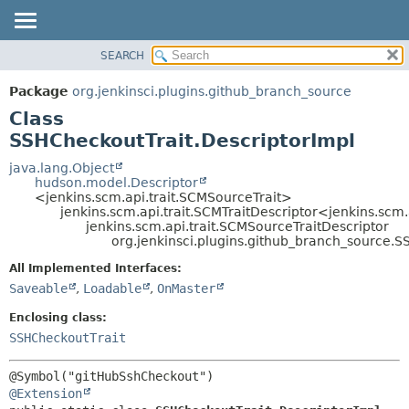
SEARCH
OVERVIEW
SUMMARY:
NESTED
PACKAGE
Package
org.jenkinsci.plugins.github_branch_source
FIELD
CLASS
Class
CONSTR
USE
SSHCheckoutTrait.DescriptorImpl
METHOD
TREE
java.lang.Object
hudson.model.Descriptor
DEPRECATED
DETAIL:
<jenkins.scm.api.trait.SCMSourceTrait>
jenkins.scm.api.trait.SCMTraitDescriptor<jenkins.scm
INDEX
FIELD
jenkins.scm.api.trait.SCMSourceTraitDescriptor
HELP
CONSTR
org.jenkinsci.plugins.github_branch_source.S
METHOD
All Implemented Interfaces:
Saveable
,
Loadable
,
OnMaster
Enclosing class:
SSHCheckoutTrait
@Extension