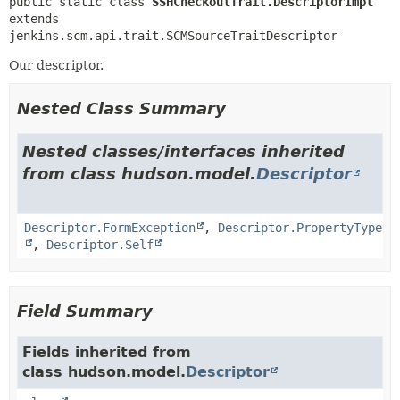
public static class 
SSHCheckoutTrait.DescriptorImpl
extends 
jenkins.scm.api.trait.SCMSourceTraitDescriptor
Our descriptor.
Nested Class Summary
Nested classes/interfaces inherited
from class hudson.model.
Descriptor
Descriptor.FormException
,
Descriptor.PropertyType
,
Descriptor.Self
Field Summary
Fields inherited from
class hudson.model.
Descriptor