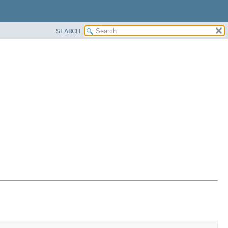
SEARCH