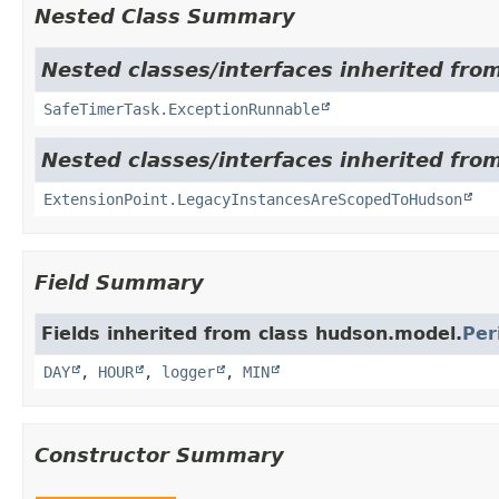
Nested Class Summary
Nested classes/interfaces inherited fro
SafeTimerTask.ExceptionRunnable
Nested classes/interfaces inherited fro
ExtensionPoint.LegacyInstancesAreScopedToHudson
Field Summary
Fields inherited from class hudson.model.
Per
DAY
,
HOUR
,
logger
,
MIN
Constructor Summary