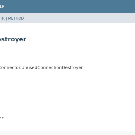
LP
TR
|
METHOD
stroyer
e.Connector.UnusedConnectionDestroyer
er