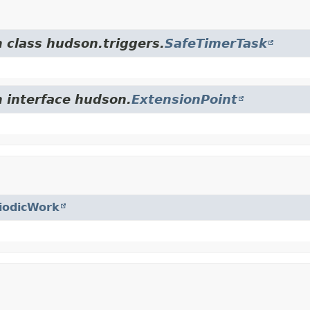
m class hudson.triggers.
SafeTimerTask
m interface hudson.
ExtensionPoint
iodicWork