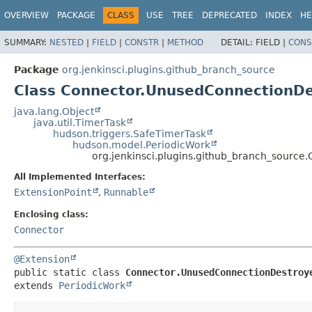
OVERVIEW
PACKAGE
CLASS
USE
TREE
DEPRECATED
INDEX
HE
SUMMARY:
NESTED
|
FIELD
|
CONSTR
|
METHOD
DETAIL:
FIELD |
CONS
Package
org.jenkinsci.plugins.github_branch_source
Class Connector.UnusedConnectionDe
java.lang.Object
java.util.TimerTask
hudson.triggers.SafeTimerTask
hudson.model.PeriodicWork
org.jenkinsci.plugins.github_branch_sourc
All Implemented Interfaces:
ExtensionPoint
,
Runnable
Enclosing class:
Connector
@Extension
public static class 
Connector.UnusedConnectionDestroy
extends 
PeriodicWork