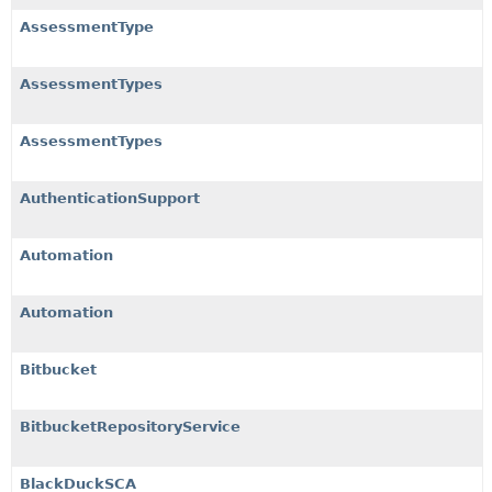
AssessmentType
AssessmentTypes
AssessmentTypes
AuthenticationSupport
Automation
Automation
Bitbucket
BitbucketRepositoryService
BlackDuckSCA