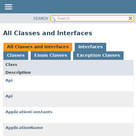
SEARCH
OVERVIEW
PACKAGE
All Classes and Interfaces
CLASS
USE
All Classes and Interfaces
Interfaces
TREE
Classes
Enum Classes
Exception Classes
DEPRECATED
Class
INDEX
Description
HELP
Api
Api
ApplicationConstants
ApplicationName