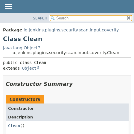
SEARCH
OVERVIEW
SUMMARY:
NESTED
PACKAGE
Package
io.jenkins.plugins.security.scan.input.coverity
FIELD
CLASS
Class Clean
CONSTR
USE
java.lang.Object
METHOD
io.jenkins.plugins.security.scan.input.coverity.Clean
TREE
DEPRECATED
DETAIL:
public class 
Clean
extends 
Object
INDEX
FIELD
HELP
CONSTR
Constructor Summary
METHOD
Constructors
Constructor
Description
Clean
()