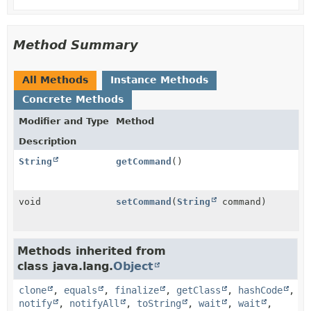
Method Summary
All Methods
Instance Methods
Concrete Methods
Modifier and Type
Method
Description
String
getCommand
()
void
setCommand
(
String
command)
Methods inherited from
class java.lang.
Object
clone
,
equals
,
finalize
,
getClass
,
hashCode
,
notify
,
notifyAll
,
toString
,
wait
,
wait
,