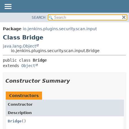
SEARCH
OVERVIEW
SUMMARY:
NESTED
PACKAGE
Package
io.jenkins.plugins.security.scan.input
FIELD
CLASS
Class Bridge
CONSTR
USE
java.lang.Object
METHOD
io.jenkins.plugins.security.scan.input.Bridge
TREE
DEPRECATED
DETAIL:
public class 
Bridge
extends 
Object
INDEX
FIELD
HELP
CONSTR
Constructor Summary
METHOD
Constructors
Constructor
Description
Bridge
()