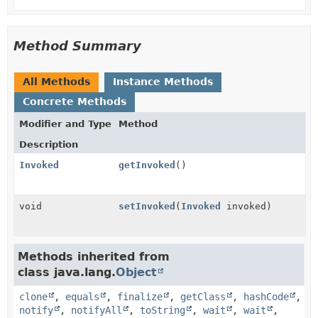
Method Summary
All Methods
Instance Methods
Concrete Methods
Modifier and Type
Method
Description
Invoked
getInvoked
()
void
setInvoked
(
Invoked
invoked)
Methods inherited from
class java.lang.
Object
clone
,
equals
,
finalize
,
getClass
,
hashCode
,
notify
,
notifyAll
,
toString
,
wait
,
wait
,