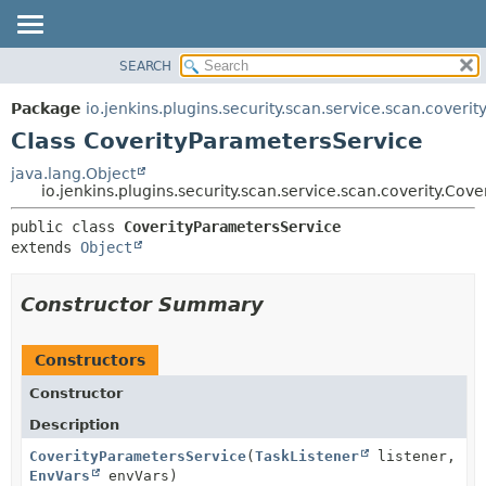
SEARCH
OVERVIEW
SUMMARY:
NESTED
PACKAGE
Package
io.jenkins.plugins.security.scan.service.scan.coverit
FIELD
CLASS
Class CoverityParametersService
CONSTR
USE
java.lang.Object
METHOD
io.jenkins.plugins.security.scan.service.scan.coverity.Cov
TREE
DEPRECATED
DETAIL:
public class 
CoverityParametersService
extends 
Object
INDEX
FIELD
HELP
CONSTR
Constructor Summary
METHOD
Constructors
Constructor
Description
CoverityParametersService
(
TaskListener
listener,
EnvVars
envVars)