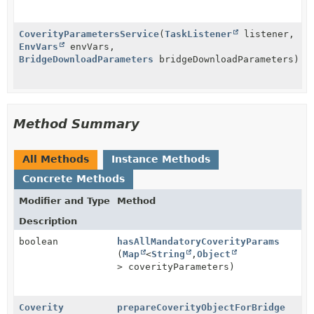
CoverityParametersService
(
TaskListener
listener,
EnvVars
envVars,
BridgeDownloadParameters
bridgeDownloadParameters)
Method Summary
All Methods
Instance Methods
Concrete Methods
Modifier and Type
Method
Description
boolean
hasAllMandatoryCoverityParams
(
Map
<
String
,
Object
> coverityParameters)
Coverity
prepareCoverityObjectForBridge