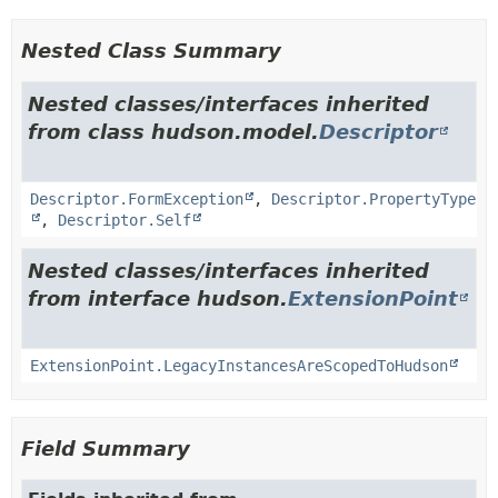
Nested Class Summary
Nested classes/interfaces inherited
from class hudson.model.
Descriptor
Descriptor.FormException
,
Descriptor.PropertyType
,
Descriptor.Self
Nested classes/interfaces inherited
from interface hudson.
ExtensionPoint
ExtensionPoint.LegacyInstancesAreScopedToHudson
Field Summary