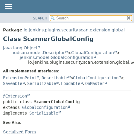
SEARCH
OVERVIEW
SUMMARY:
NESTED
PACKAGE
Package
io.jenkins.plugins.security.scan.extension.global
FIELD
CLASS
Class ScannerGlobalConfig
CONSTR
USE
java.lang.Object
METHOD
hudson.model.Descriptor
<
GlobalConfiguration
>
TREE
jenkins.model.GlobalConfiguration
DEPRECATED
io.jenkins.plugins.security.scan.extension.global
DETAIL:
INDEX
FIELD
All Implemented Interfaces:
ExtensionPoint
,
Describable
<
GlobalConfiguration
>
,
HELP
CONSTR
Saveable
,
Serializable
,
Loadable
,
OnMaster
METHOD
@Extension
public class 
ScannerGlobalConfig
extends 
GlobalConfiguration
implements 
Serializable
See Also:
Serialized Form