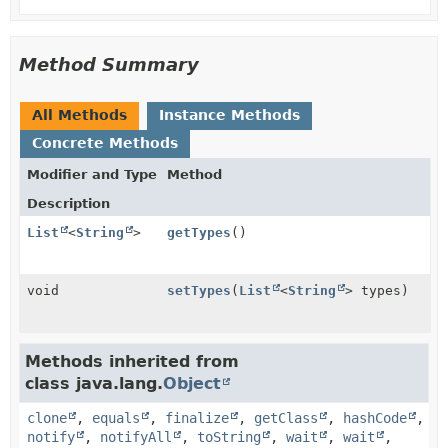
Method Summary
All Methods
Instance Methods
Concrete Methods
Modifier and Type
Method
Description
List
<
String
>
getTypes
()
void
setTypes
(
List
<
String
> types)
Methods inherited from
class java.lang.
Object
clone
,
equals
,
finalize
,
getClass
,
hashCode
,
notify
,
notifyAll
,
toString
,
wait
,
wait
,