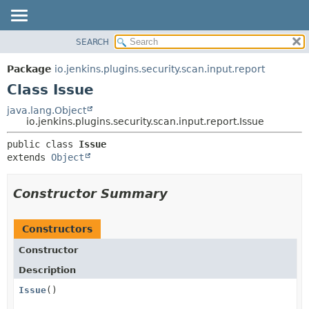
SEARCH
OVERVIEW
SUMMARY:
NESTED
PACKAGE
Package
io.jenkins.plugins.security.scan.input.report
FIELD
CLASS
Class Issue
CONSTR
USE
java.lang.Object
METHOD
io.jenkins.plugins.security.scan.input.report.Issue
TREE
DEPRECATED
DETAIL:
public class 
Issue
extends 
Object
INDEX
FIELD
HELP
CONSTR
Constructor Summary
METHOD
Constructors
Constructor
Description
Issue
()