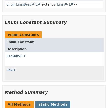
Enum.EnumDesc
<
E
extends
Enum
<
E
>>
Enum Constant Summary
Enum Constants
Enum Constant
Description
DIAGNOSTIC
SARIF
Method Summary
All Methods
Static Methods