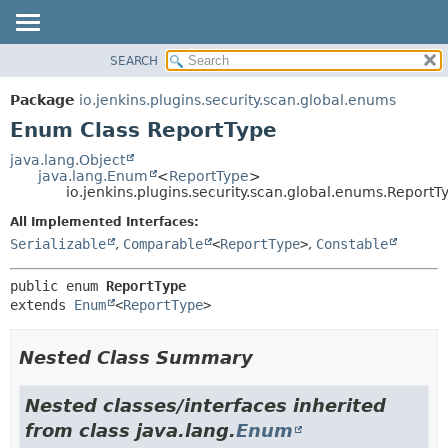
SEARCH
OVERVIEW
SUMMARY:
NESTED
PACKAGE
Package
io.jenkins.plugins.security.scan.global.enums
ENUM CONSTANTS
CLASS
Enum Class ReportType
FIELD
USE
java.lang.Object
METHOD
java.lang.Enum
<
ReportType
>
TREE
io.jenkins.plugins.security.scan.global.enums.ReportT
DEPRECATED
DETAIL:
All Implemented Interfaces:
INDEX
ENUM CONSTANTS
Serializable
,
Comparable
<
ReportType
>
,
Constable
HELP
FIELD
public enum 
ReportType
METHOD
extends 
Enum
<
ReportType
>
Nested Class Summary
Nested classes/interfaces inherited
from class java.lang.
Enum