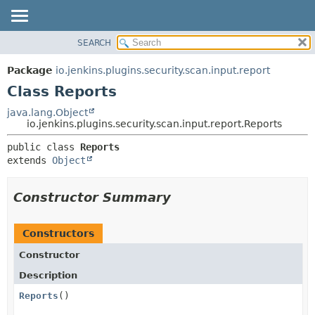
SEARCH
OVERVIEW
SUMMARY:
NESTED
PACKAGE
Package
io.jenkins.plugins.security.scan.input.report
FIELD
CLASS
Class Reports
CONSTR
USE
java.lang.Object
METHOD
io.jenkins.plugins.security.scan.input.report.Reports
TREE
DEPRECATED
DETAIL:
public class 
Reports
extends 
Object
INDEX
FIELD
HELP
CONSTR
Constructor Summary
METHOD
Constructors
Constructor
Description
Reports
()