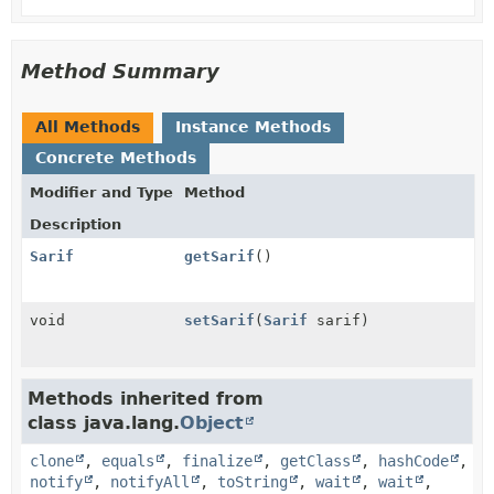
Method Summary
All Methods
Instance Methods
Concrete Methods
Modifier and Type
Method
Description
Sarif
getSarif
()
void
setSarif
(
Sarif
sarif)
Methods inherited from
class java.lang.
Object
clone
,
equals
,
finalize
,
getClass
,
hashCode
,
notify
,
notifyAll
,
toString
,
wait
,
wait
,