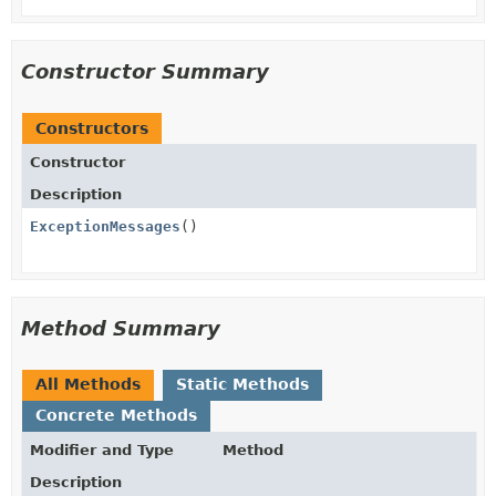
Constructor Summary
Constructors
Constructor
Description
ExceptionMessages
()
Method Summary
All Methods
Static Methods
Concrete Methods
Modifier and Type
Method
Description