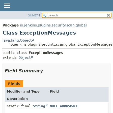
SEARCH
OVERVIEW
SUMMARY:
NESTED
PACKAGE
Package
io.jenkins.plugins.security.scan.global
FIELD
CLASS
Class ExceptionMessages
CONSTR
USE
java.lang.Object
METHOD
io.jenkins.plugins.security.scan.global.ExceptionMessages
TREE
DEPRECATED
DETAIL:
public class 
ExceptionMessages
extends 
Object
INDEX
FIELD
HELP
CONSTR
Field Summary
METHOD
Fields
Modifier and Type
Field
Description
static final
String
NULL_WORKSPACE