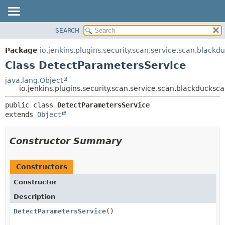
SEARCH
OVERVIEW
SUMMARY:
NESTED
PACKAGE
Package
io.jenkins.plugins.security.scan.service.scan.blackd
FIELD
CLASS
Class DetectParametersService
CONSTR
USE
java.lang.Object
METHOD
io.jenkins.plugins.security.scan.service.scan.blackducks
TREE
DEPRECATED
DETAIL:
public class 
DetectParametersService
extends 
Object
INDEX
FIELD
HELP
CONSTR
Constructor Summary
METHOD
Constructors
Constructor
Description
DetectParametersService
()