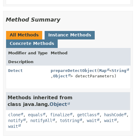
Method Summary
All Methods
Instance Methods
Concrete Methods
Modifier and Type
Method
Description
Detect
prepareDetectObject
(
Map
<
String
,
Object
> detectParameters)
Methods inherited from
class java.lang.
Object
clone
,
equals
,
finalize
,
getClass
,
hashCode
,
notify
,
notifyAll
,
toString
,
wait
,
wait
,
wait