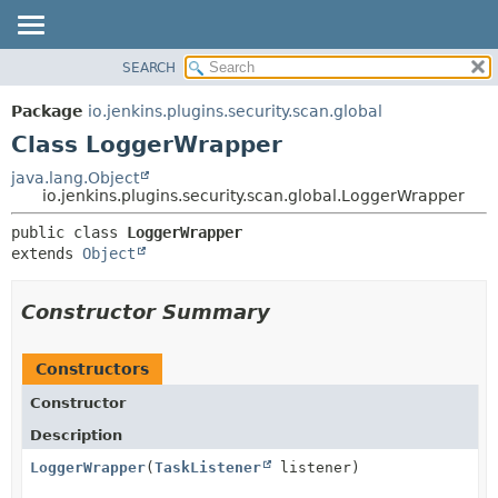
SEARCH
OVERVIEW
SUMMARY:
NESTED
PACKAGE
Package
io.jenkins.plugins.security.scan.global
FIELD
CLASS
Class LoggerWrapper
CONSTR
USE
java.lang.Object
METHOD
io.jenkins.plugins.security.scan.global.LoggerWrapper
TREE
DEPRECATED
DETAIL:
public class 
LoggerWrapper
extends 
Object
INDEX
FIELD
HELP
CONSTR
Constructor Summary
METHOD
Constructors
Constructor
Description
LoggerWrapper
(
TaskListener
listener)