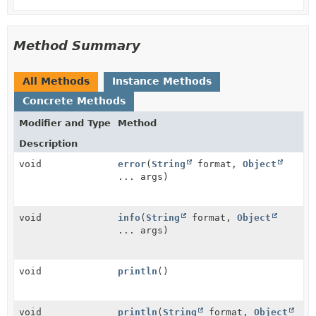
Method Summary
All Methods
Instance Methods
Concrete Methods
Modifier and Type
Method
Description
void
error
(
String
format,
Object
... args)
void
info
(
String
format,
Object
... args)
void
println
()
void
println
(
String
format,
Object