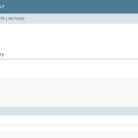
LP
TR
|
METHOD
ry