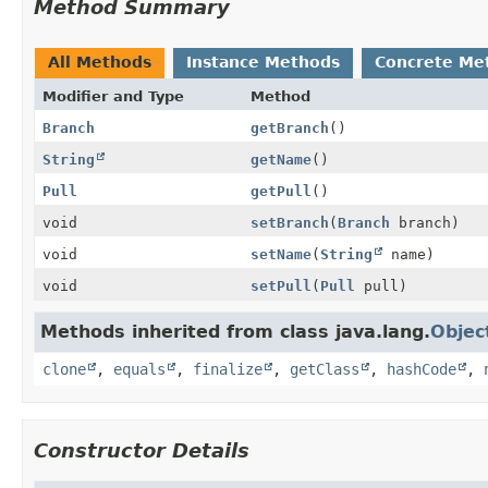
Method Summary
All Methods
Instance Methods
Concrete Me
Modifier and Type
Method
Branch
getBranch
()
String
getName
()
Pull
getPull
()
void
setBranch
(
Branch
branch)
void
setName
(
String
name)
void
setPull
(
Pull
pull)
Methods inherited from class java.lang.
Objec
clone
,
equals
,
finalize
,
getClass
,
hashCode
,
Constructor Details