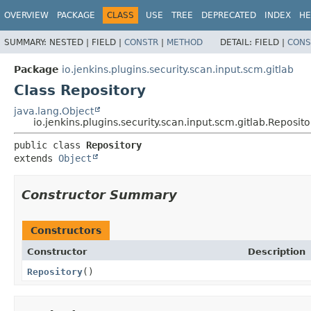
OVERVIEW
PACKAGE
CLASS
USE
TREE
DEPRECATED
INDEX
HE
SUMMARY:
NESTED |
FIELD |
CONSTR
|
METHOD
DETAIL:
FIELD |
CONS
Package
io.jenkins.plugins.security.scan.input.scm.gitlab
Class Repository
java.lang.Object
io.jenkins.plugins.security.scan.input.scm.gitlab.Reposito
public class 
Repository
extends 
Object
Constructor Summary
Constructors
Constructor
Description
Repository
()