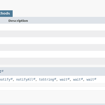
thods
Description
t
notify
,
notifyAll
,
toString
,
wait
,
wait
,
wait