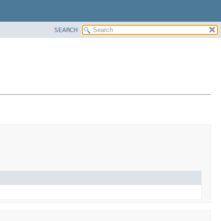
SEARCH