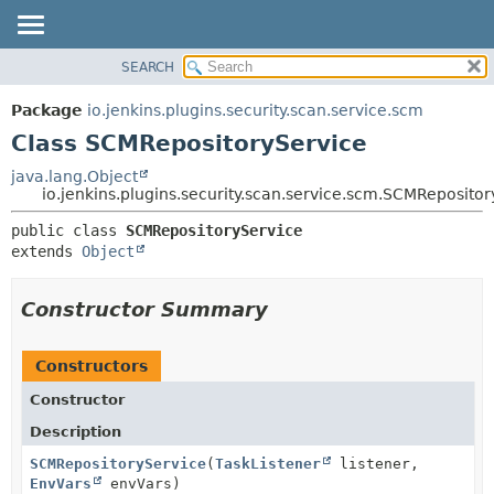
SEARCH
OVERVIEW
SUMMARY:
NESTED
PACKAGE
Package
io.jenkins.plugins.security.scan.service.scm
FIELD
CLASS
Class SCMRepositoryService
CONSTR
USE
java.lang.Object
METHOD
io.jenkins.plugins.security.scan.service.scm.SCMReposito
TREE
DEPRECATED
DETAIL:
public class 
SCMRepositoryService
extends 
Object
INDEX
FIELD
HELP
CONSTR
Constructor Summary
METHOD
Constructors
Constructor
Description
SCMRepositoryService
(
TaskListener
listener,
EnvVars
envVars)