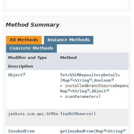
Method Summary
All Methods
Instance Methods
Concrete Methods
Modifier and Type
Method
Description
Object
fetchSCMRepositoryDetails
(
Map
<
String
,
Boolean
> installedBranchSourceDepende
Map
<
String
,
Object
> scanParameters)
jenkins.scm.api.SCMSource
findSCMSource
()
InvokedFrom
getInvokedFrom
(
Map
<
String