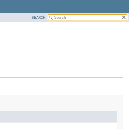
SEARCH