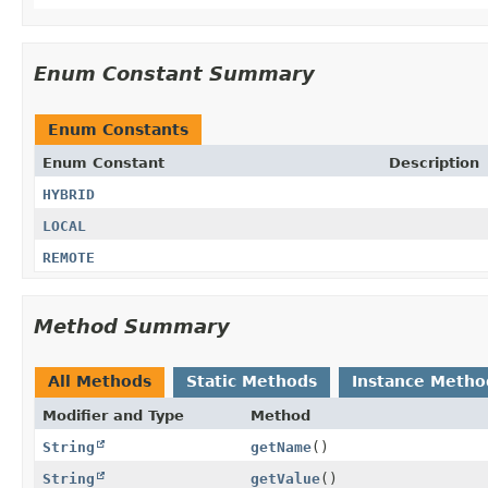
Enum Constant Summary
Enum Constants
Enum Constant
Description
HYBRID
LOCAL
REMOTE
Method Summary
All Methods
Static Methods
Instance Metho
Modifier and Type
Method
String
getName
()
String
getValue
()