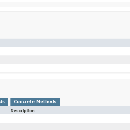
ds
Concrete Methods
Description