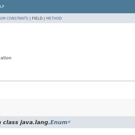
LP
UM CONSTANTS
|
FIELD |
METHOD
cation
 class java.lang.
Enum