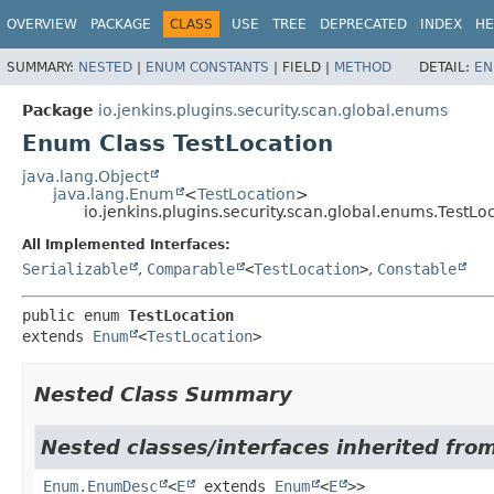
OVERVIEW
PACKAGE
CLASS
USE
TREE
DEPRECATED
INDEX
HE
SUMMARY:
NESTED
|
ENUM CONSTANTS
|
FIELD |
METHOD
DETAIL:
EN
Package
io.jenkins.plugins.security.scan.global.enums
Enum Class TestLocation
java.lang.Object
java.lang.Enum
<
TestLocation
>
io.jenkins.plugins.security.scan.global.enums.TestLo
All Implemented Interfaces:
Serializable
,
Comparable
<
TestLocation
>
,
Constable
public enum 
TestLocation
extends 
Enum
<
TestLocation
>
Nested Class Summary
Nested classes/interfaces inherited from
Enum.EnumDesc
<
E
extends
Enum
<
E
>>