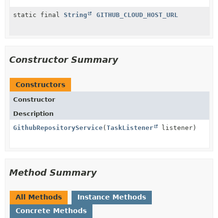
static final
String
GITHUB_CLOUD_HOST_URL
Constructor Summary
Constructors
Constructor
Description
GithubRepositoryService
(
TaskListener
listener)
Method Summary
All Methods
Instance Methods
Concrete Methods