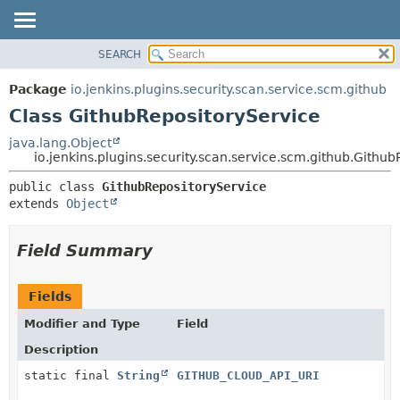
SEARCH
OVERVIEW
SUMMARY:
NESTED
PACKAGE
Package
io.jenkins.plugins.security.scan.service.scm.github
FIELD
CLASS
Class GithubRepositoryService
CONSTR
USE
java.lang.Object
METHOD
io.jenkins.plugins.security.scan.service.scm.github.Githu
TREE
DEPRECATED
DETAIL:
public class 
GithubRepositoryService
extends 
Object
INDEX
FIELD
HELP
CONSTR
Field Summary
METHOD
Fields
Modifier and Type
Field
Description
static final
String
GITHUB_CLOUD_API_URI