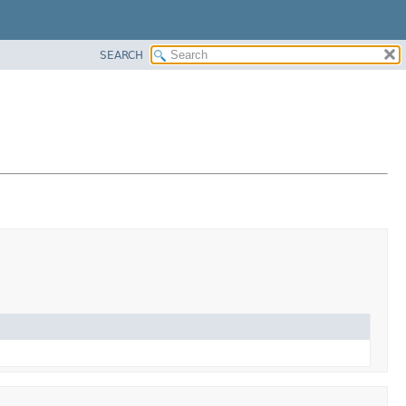
SEARCH