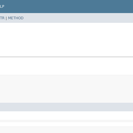
LP
TR
|
METHOD