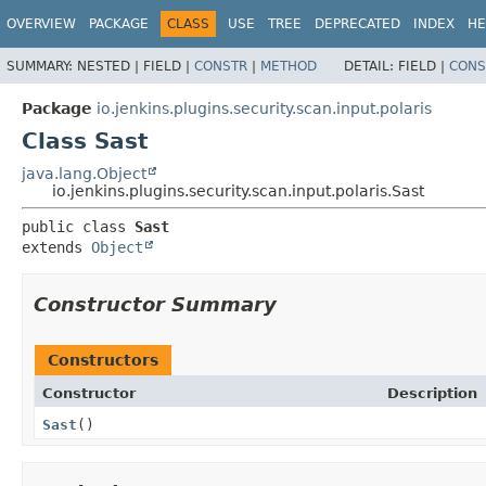
OVERVIEW
PACKAGE
CLASS
USE
TREE
DEPRECATED
INDEX
HE
SUMMARY:
NESTED |
FIELD |
CONSTR
|
METHOD
DETAIL:
FIELD |
CONS
Package
io.jenkins.plugins.security.scan.input.polaris
Class Sast
java.lang.Object
io.jenkins.plugins.security.scan.input.polaris.Sast
public class 
Sast
extends 
Object
Constructor Summary
Constructors
Constructor
Description
Sast
()