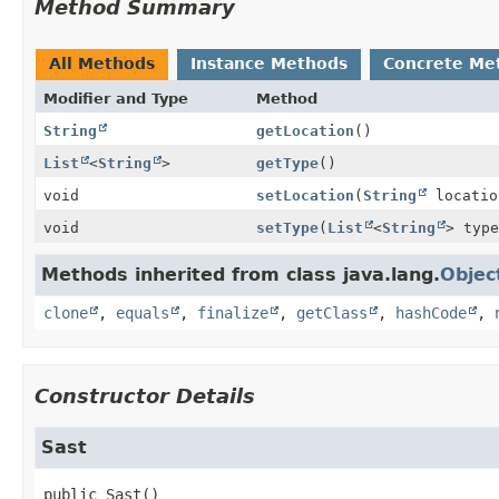
Method Summary
All Methods
Instance Methods
Concrete Me
Modifier and Type
Method
String
getLocation
()
List
<
String
>
getType
()
void
setLocation
(
String
locatio
void
setType
(
List
<
String
> type
Methods inherited from class java.lang.
Objec
clone
,
equals
,
finalize
,
getClass
,
hashCode
,
Constructor Details
Sast
public
Sast
()