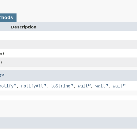
thods
Description
n)
)
t
notify
,
notifyAll
,
toString
,
wait
,
wait
,
wait