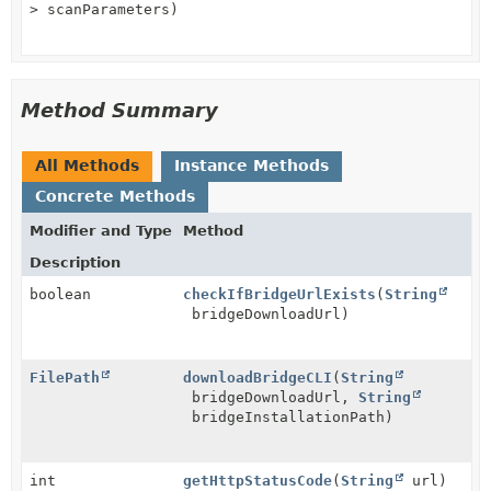
> scanParameters)
Method Summary
All Methods
Instance Methods
Concrete Methods
Modifier and Type
Method
Description
boolean
checkIfBridgeUrlExists
(
String
bridgeDownloadUrl)
FilePath
downloadBridgeCLI
(
String
bridgeDownloadUrl,
String
bridgeInstallationPath)
int
getHttpStatusCode
(
String
url)