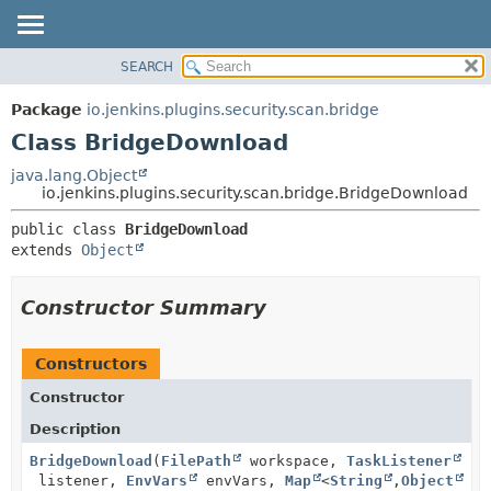
SEARCH
OVERVIEW
SUMMARY:
NESTED
PACKAGE
Package
io.jenkins.plugins.security.scan.bridge
FIELD
CLASS
Class BridgeDownload
CONSTR
USE
java.lang.Object
METHOD
io.jenkins.plugins.security.scan.bridge.BridgeDownload
TREE
DEPRECATED
DETAIL:
public class 
BridgeDownload
extends 
Object
INDEX
FIELD
HELP
CONSTR
Constructor Summary
METHOD
Constructors
Constructor
Description
BridgeDownload
(
FilePath
workspace,
TaskListener
listener,
EnvVars
envVars,
Map
<
String
,
Object