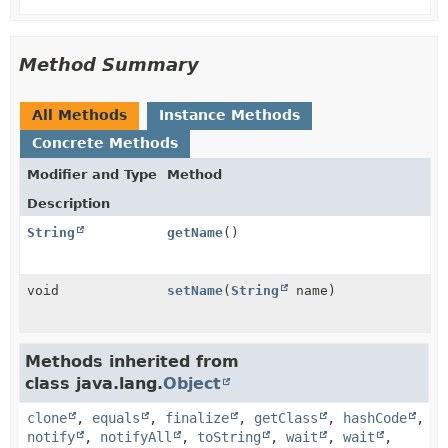
Method Summary
All Methods
Instance Methods
Concrete Methods
Modifier and Type
Method
Description
String
getName
()
void
setName
(
String
name)
Methods inherited from
class java.lang.
Object
clone
,
equals
,
finalize
,
getClass
,
hashCode
,
notify
,
notifyAll
,
toString
,
wait
,
wait
,