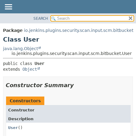
SEARCH
OVERVIEW
SUMMARY:
NESTED
PACKAGE
Package
io.jenkins.plugins.security.scan.input.scm.bitbucket
FIELD
CLASS
Class User
CONSTR
USE
java.lang.Object
METHOD
io.jenkins.plugins.security.scan.input.scm.bitbucket.User
TREE
DEPRECATED
DETAIL:
public class 
User
extends 
Object
INDEX
FIELD
HELP
CONSTR
Constructor Summary
METHOD
Constructors
Constructor
Description
User
()