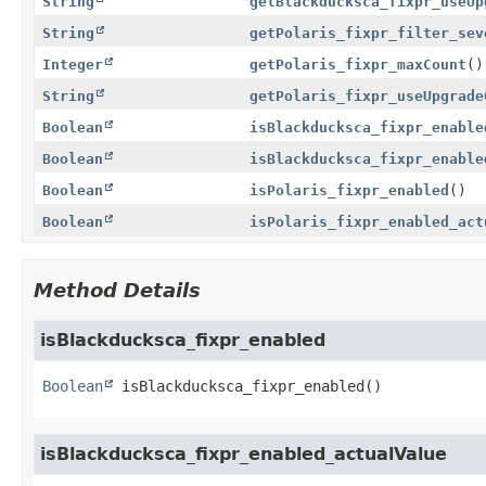
String
getBlackducksca_fixpr_useUp
String
getPolaris_fixpr_filter_sev
Integer
getPolaris_fixpr_maxCount
()
String
getPolaris_fixpr_useUpgrade
Boolean
isBlackducksca_fixpr_enable
Boolean
isBlackducksca_fixpr_enable
Boolean
isPolaris_fixpr_enabled
()
Boolean
isPolaris_fixpr_enabled_act
Method Details
isBlackducksca_fixpr_enabled
Boolean
isBlackducksca_fixpr_enabled
()
isBlackducksca_fixpr_enabled_actualValue