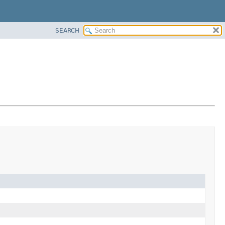
SEARCH