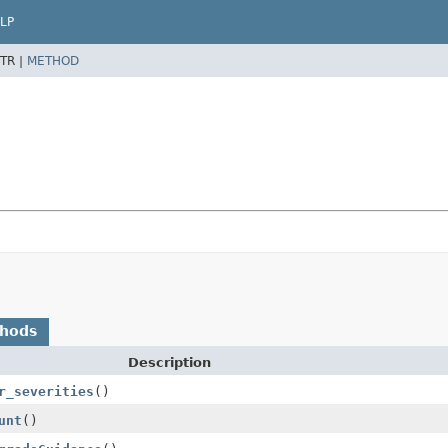
LP
TR |
METHOD
thods
Description
r_severities
()
unt
()