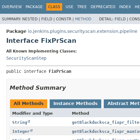
OVERVIEW
PACKAGE
CLASS
USE
TREE
DEPRECATED
INDEX
HE
SUMMARY:
NESTED |
FIELD |
CONSTR |
METHOD
DETAIL:
FIELD |
CONS
Package
io.jenkins.plugins.security.scan.extension.pipeline
Interface FixPrScan
All Known Implementing Classes:
SecurityScanStep
public interface 
FixPrScan
Method Summary
All Methods
Instance Methods
Abstract Me
Modifier and Type
Method
String
getBlackducksca_fixpr_filte
Integer
getBlackducksca_fixpr_maxCo