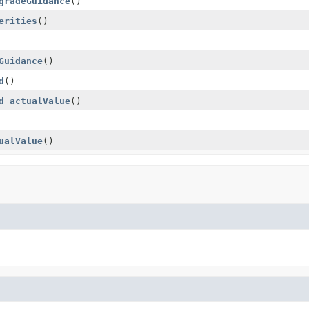
gradeGuidance
()
erities
()
Guidance
()
d
()
d_actualValue
()
ualValue
()