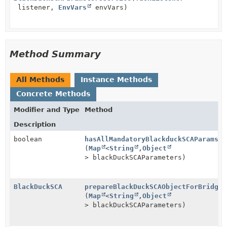
listener,
EnvVars
envVars)
Method Summary
All Methods
Instance Methods
Concrete Methods
Modifier and Type
Method
Description
boolean
hasAllMandatoryBlackduckSCAParams
(
Map
<
String
,
Object
> blackDuckSCAParameters)
BlackDuckSCA
prepareBlackDuckSCAObjectForBridge
(
Map
<
String
,
Object
> blackDuckSCAParameters)