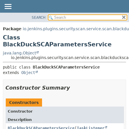
SEARCH
OVERVIEW
SUMMARY:
NESTED
PACKAGE
Package
io.jenkins.plugins.security.scan.service.scan.blackd
FIELD
CLASS
Class
CONSTR
USE
BlackDuckSCAParametersService
METHOD
TREE
java.lang.Object
io.jenkins.plugins.security.scan.service.scan.blackduck
DEPRECATED
DETAIL:
INDEX
public class 
BlackDuckSCAParametersService
FIELD
extends 
Object
HELP
CONSTR
METHOD
Constructor Summary
Constructors
Constructor
Description
BlackDuckSCAParametersService
(
TaskListener