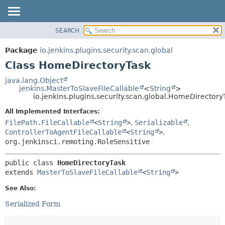
SEARCH
OVERVIEW
SUMMARY:
NESTED
PACKAGE
Package
io.jenkins.plugins.security.scan.global
FIELD
CLASS
Class HomeDirectoryTask
CONSTR
USE
java.lang.Object
METHOD
jenkins.MasterToSlaveFileCallable
<
String
>
TREE
io.jenkins.plugins.security.scan.global.HomeDirectory
DEPRECATED
DETAIL:
All Implemented Interfaces:
INDEX
FIELD
FilePath.FileCallable
<
String
>
,
Serializable
,
HELP
CONSTR
ControllerToAgentFileCallable
<
String
>
,
org.jenkinsci.remoting.RoleSensitive
METHOD
public class 
HomeDirectoryTask
extends 
MasterToSlaveFileCallable
<
String
>
See Also:
Serialized Form