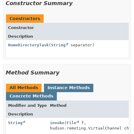
Constructor Summary
Constructors
Constructor
Description
HomeDirectoryTask
(
String
separator)
Method Summary
All Methods
Instance Methods
Concrete Methods
Modifier and Type
Method
Description
String
invoke
(
File
f,
hudson.remoting.VirtualChannel chan