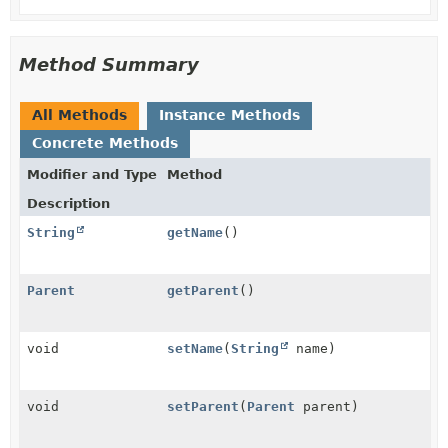
Method Summary
All Methods
Instance Methods
Concrete Methods
Modifier and Type
Method
Description
String
getName
()
Parent
getParent
()
void
setName
(
String
name)
void
setParent
(
Parent
parent)