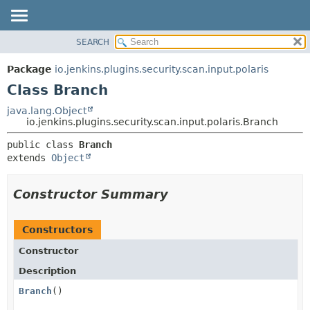
SEARCH
OVERVIEW
SUMMARY:
NESTED
PACKAGE
Package
io.jenkins.plugins.security.scan.input.polaris
FIELD
CLASS
Class Branch
CONSTR
USE
java.lang.Object
METHOD
io.jenkins.plugins.security.scan.input.polaris.Branch
TREE
DEPRECATED
DETAIL:
public class 
Branch
extends 
Object
INDEX
FIELD
HELP
CONSTR
Constructor Summary
METHOD
Constructors
Constructor
Description
Branch
()