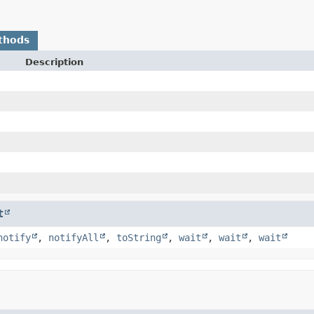
thods
Description
t
notify
,
notifyAll
,
toString
,
wait
,
wait
,
wait