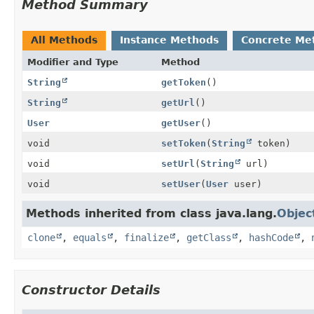
Method Summary
All Methods
Instance Methods
Concrete Me
Modifier and Type
Method
String
getToken
()
String
getUrl
()
User
getUser
()
void
setToken
(
String
token)
void
setUrl
(
String
url)
void
setUser
(
User
user)
Methods inherited from class java.lang.
Objec
clone
,
equals
,
finalize
,
getClass
,
hashCode
,
Constructor Details