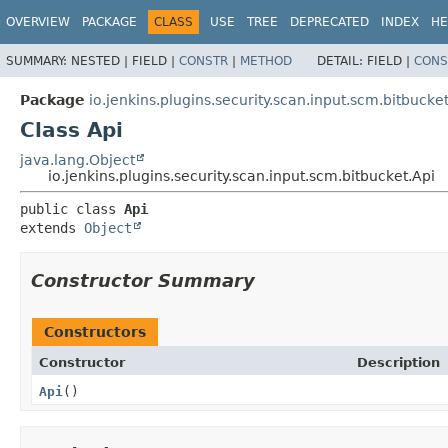
OVERVIEW
PACKAGE
CLASS
USE
TREE
DEPRECATED
INDEX
HE
SUMMARY:
NESTED |
FIELD |
CONSTR
|
METHOD
DETAIL:
FIELD |
CONS
Package
io.jenkins.plugins.security.scan.input.scm.bitbucke
Class Api
java.lang.Object
io.jenkins.plugins.security.scan.input.scm.bitbucket.Api
public class 
Api
extends 
Object
Constructor Summary
Constructors
Constructor
Description
Api
()