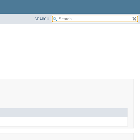
SEARCH