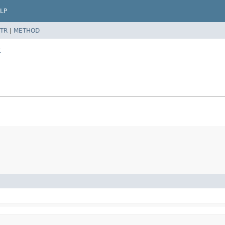
LP
TR
|
METHOD
t