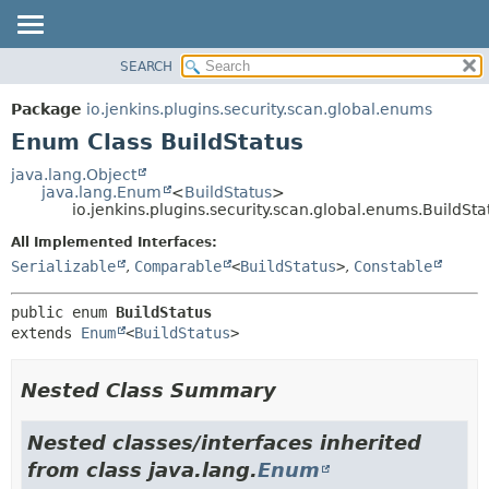
SEARCH
OVERVIEW
SUMMARY:
NESTED
PACKAGE
Package
io.jenkins.plugins.security.scan.global.enums
ENUM CONSTANTS
CLASS
Enum Class BuildStatus
FIELD
USE
java.lang.Object
METHOD
java.lang.Enum
<
BuildStatus
>
TREE
io.jenkins.plugins.security.scan.global.enums.BuildSta
DEPRECATED
DETAIL:
All Implemented Interfaces:
INDEX
ENUM CONSTANTS
Serializable
,
Comparable
<
BuildStatus
>
,
Constable
HELP
FIELD
public enum 
BuildStatus
METHOD
extends 
Enum
<
BuildStatus
>
Nested Class Summary
Nested classes/interfaces inherited
from class java.lang.
Enum