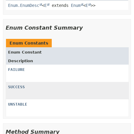
Enum.EnumDesc
<
E
extends
Enum
<
E
>>
Enum Constant Summary
Enum Constants
Enum Constant
Description
FAILURE
SUCCESS
UNSTABLE
Method Summary