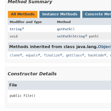
Method Summary
All Methods
Instance Methods
Concrete Me
Modifier and Type
Method
String
getPath
()
void
setPath
(
String
path)
Methods inherited from class java.lang.
Objec
clone
,
equals
,
finalize
,
getClass
,
hashCode
,
Constructor Details
File
public
File
()