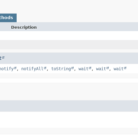
thods
Description
t
notify
,
notifyAll
,
toString
,
wait
,
wait
,
wait