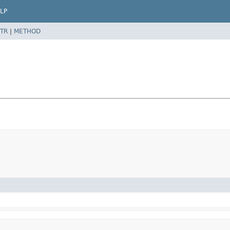
LP
TR
|
METHOD