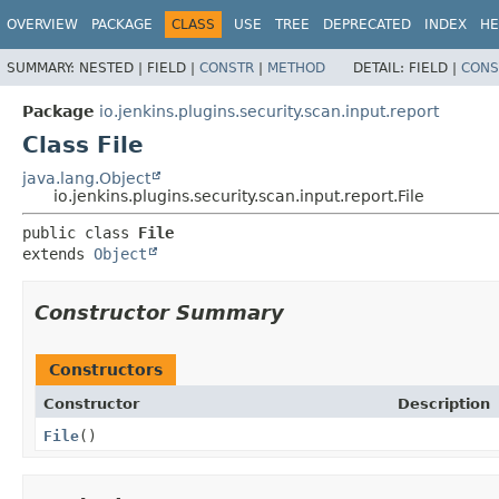
OVERVIEW
PACKAGE
CLASS
USE
TREE
DEPRECATED
INDEX
HE
SUMMARY:
NESTED |
FIELD |
CONSTR
|
METHOD
DETAIL:
FIELD |
CONS
Package
io.jenkins.plugins.security.scan.input.report
Class File
java.lang.Object
io.jenkins.plugins.security.scan.input.report.File
public class 
File
extends 
Object
Constructor Summary
Constructors
Constructor
Description
File
()