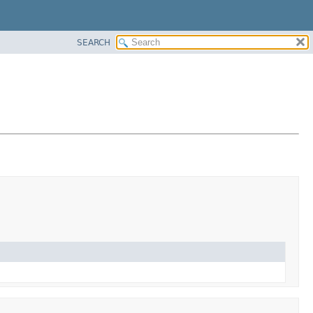
SEARCH