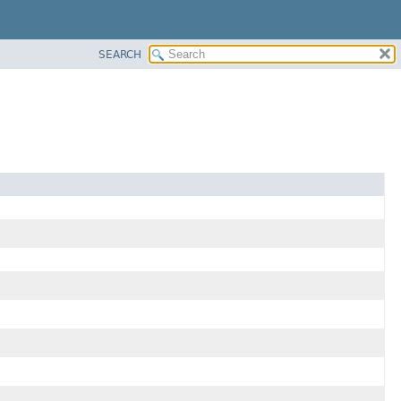
SEARCH