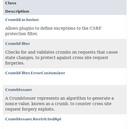
Class
Description
CrumbExclusion
Allows plugins to define exceptions to the CSRF
protection filter.
CrumbFilter
Checks for and validates crumbs on requests that cause
state changes, to protect against cross site request
forgeries.
CrumbFilter.ErrorCustomizer
CrumbIssuer
A CrumbIssuer represents an algorithm to generate a
nonce value, known as a crumb, to counter cross site
request forgery exploits.
CrumbIssuer.RestrictedApi