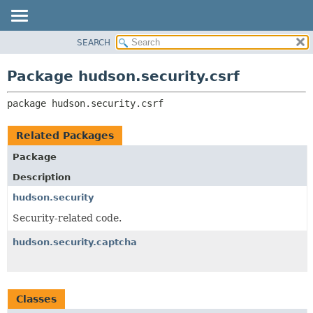
SEARCH
OVERVIEW
PACKAGE:
DESCRIPTION
PACKAGE
Package hudson.security.csrf
RELATED PACKAGES
CLASS
CLASSES AND INTERFACES
package 
hudson.security.csrf
USE
TREE
Related Packages
DEPRECATED
Package
INDEX
Description
HELP
hudson.security
Security-related code.
hudson.security.captcha
Classes