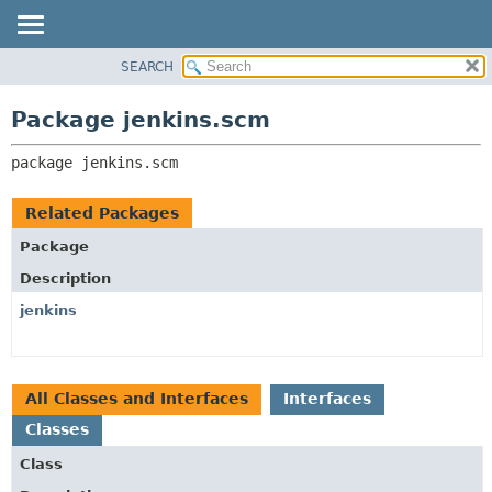
SEARCH
OVERVIEW
PACKAGE:
DESCRIPTION
PACKAGE
Package jenkins.scm
RELATED PACKAGES
CLASS
CLASSES AND INTERFACES
package 
jenkins.scm
USE
TREE
Related Packages
DEPRECATED
Package
INDEX
Description
HELP
jenkins
All Classes and Interfaces
Interfaces
Classes
Class