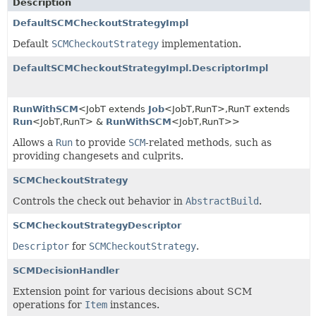
Description
DefaultSCMCheckoutStrategyImpl
Default
SCMCheckoutStrategy
implementation.
DefaultSCMCheckoutStrategyImpl.DescriptorImpl
RunWithSCM
<JobT extends
Job
<JobT,
RunT>,
RunT extends
Run
<JobT,
RunT> &
RunWithSCM
<JobT,
RunT>>
Allows a
Run
to provide
SCM
-related methods, such as
providing changesets and culprits.
SCMCheckoutStrategy
Controls the check out behavior in
AbstractBuild
.
SCMCheckoutStrategyDescriptor
Descriptor
for
SCMCheckoutStrategy
.
SCMDecisionHandler
Extension point for various decisions about SCM
operations for
Item
instances.