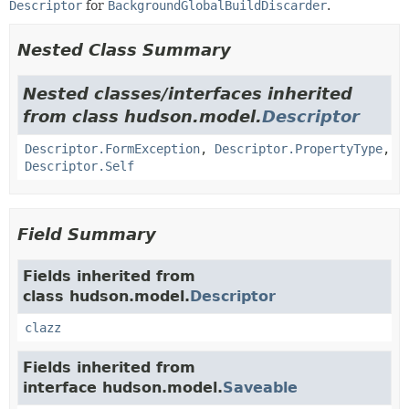
Descriptor
for
BackgroundGlobalBuildDiscarder
.
Nested Class Summary
Nested classes/interfaces inherited
from class hudson.model.
Descriptor
Descriptor.FormException
,
Descriptor.PropertyType
,
Descriptor.Self
Field Summary
Fields inherited from
class hudson.model.
Descriptor
clazz
Fields inherited from
interface hudson.model.
Saveable