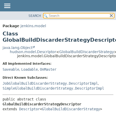
SEARCH
OVERVIEW
SUMMARY:
NESTED
PACKAGE
Package
jenkins.model
FIELD
CLASS
Class
CONSTR
USE
GlobalBuildDiscarderStrategyDescript
METHOD
TREE
java.lang.Object
hudson.model.Descriptor
<
GlobalBuildDiscarderStrategy
DEPRECATED
DETAIL:
jenkins.model.GlobalBuildDiscarderStrategyDescripto
INDEX
FIELD
All Implemented Interfaces:
HELP
CONSTR
Saveable
,
Loadable
,
OnMaster
METHOD
Direct Known Subclasses:
JobGlobalBuildDiscarderStrategy.DescriptorImpl
,
SimpleGlobalBuildDiscarderStrategy.DescriptorImpl
public abstract class 
GlobalBuildDiscarderStrategyDescriptor
extends 
Descriptor
<
GlobalBuildDiscarderStrategy
>