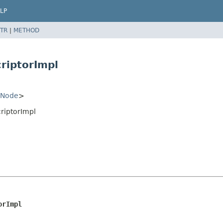
LP
TR
|
METHOD
riptorImpl
Node
>
riptorImpl
orImpl