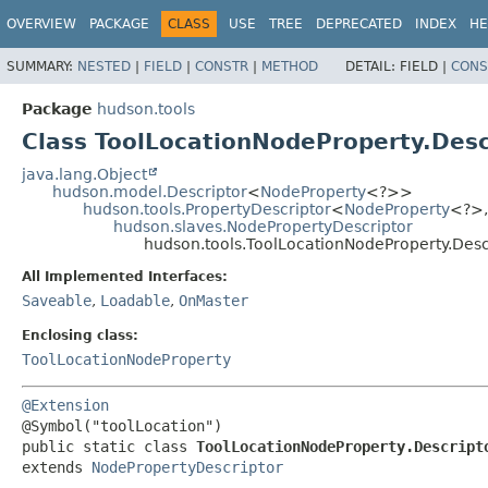
OVERVIEW
PACKAGE
CLASS
USE
TREE
DEPRECATED
INDEX
HE
SUMMARY:
NESTED
|
FIELD
|
CONSTR
|
METHOD
DETAIL:
FIELD |
CONS
Package
hudson.tools
Class ToolLocationNodeProperty.Desc
java.lang.Object
hudson.model.Descriptor
<
NodeProperty
<?>>
hudson.tools.PropertyDescriptor
<
NodeProperty
<?>,
hudson.slaves.NodePropertyDescriptor
hudson.tools.ToolLocationNodeProperty.Desc
All Implemented Interfaces:
Saveable
,
Loadable
,
OnMaster
Enclosing class:
ToolLocationNodeProperty
@Extension
public static class 
ToolLocationNodeProperty.Descript
extends 
NodePropertyDescriptor