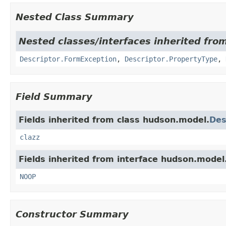
Nested Class Summary
Nested classes/interfaces inherited fro
Descriptor.FormException
,
Descriptor.PropertyType
,
Field Summary
Fields inherited from class hudson.model.
Des
clazz
Fields inherited from interface hudson.model
NOOP
Constructor Summary