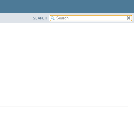
SEARCH