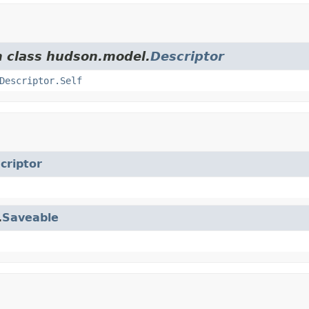
m class hudson.model.
Descriptor
Descriptor.Self
criptor
.
Saveable