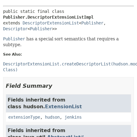
public static final class 
Publisher.DescriptorExtensionListImpl
extends 
DescriptorExtensionList
<
Publisher
,
Descriptor
<
Publisher
>>
Publisher
has a special sort semantics that requires a
subtype.
See Also:
DescriptorExtensionList.createDescriptorList(hudson.mo
Class)
Field Summary
Fields inherited from
class hudson.
ExtensionList
extensionType
,
hudson
,
jenkins
Fields inherited from