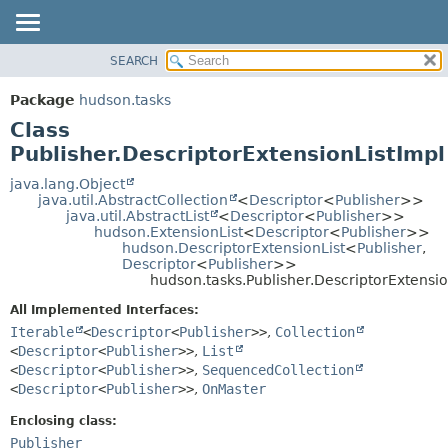
SEARCH
OVERVIEW
SUMMARY:
NESTED
PACKAGE
Package
hudson.tasks
FIELD
CLASS
Class
CONSTR
USE
Publisher.DescriptorExtensionListImpl
METHOD
TREE
java.lang.Object
java.util.AbstractCollection
<
Descriptor
<
Publisher
>>
DEPRECATED
DETAIL:
java.util.AbstractList
<
Descriptor
<
Publisher
>>
hudson.ExtensionList
<
Descriptor
<
Publisher
>>
INDEX
FIELD
hudson.DescriptorExtensionList
<
Publisher
,
HELP
CONSTR
Descriptor
<
Publisher
>>
hudson.tasks.Publisher.DescriptorExtensio
METHOD
All Implemented Interfaces:
Iterable
<
Descriptor
<
Publisher
>>
,
Collection
<
Descriptor
<
Publisher
>>
,
List
<
Descriptor
<
Publisher
>>
,
SequencedCollection
<
Descriptor
<
Publisher
>>
,
OnMaster
Enclosing class:
Publisher